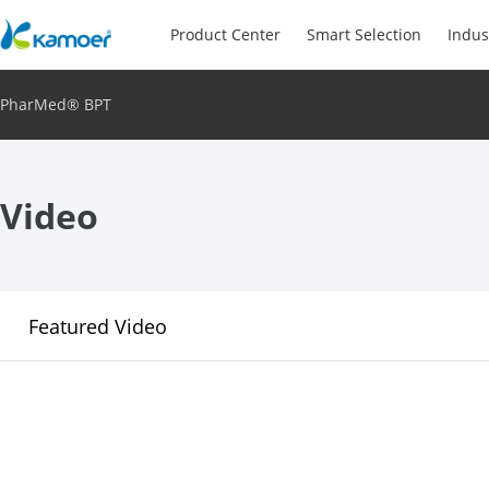
Product Center
Smart Selection
Indus
PharMed® BPT
Video
Featured Video