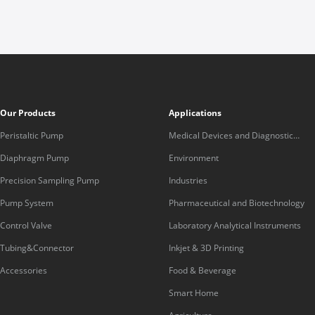
Our Products
Applications
Peristaltic Pump
Medical Devices and Diagnostic
Equipment
Diaphragm Pump
Environment
Precision Sampling Pump
Industries
Pump System
Pharmaceutical and Biotechnology
Control Valve
Laboratory Analytical Instruments
Tubing&Connector
Inkjet & 3D Printing
Accessories
Food & Beverage
Smart Home