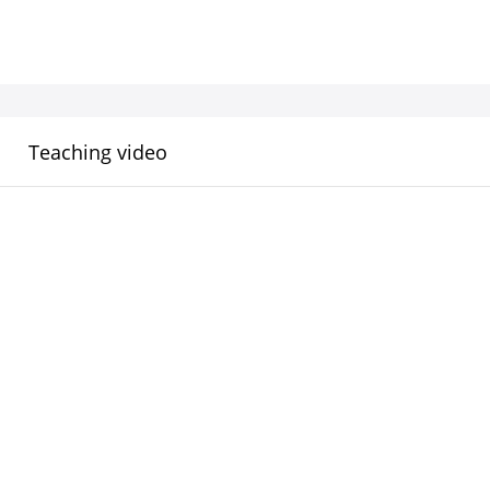
Teaching video