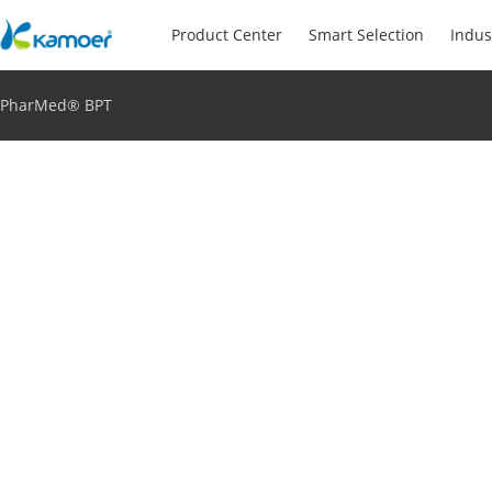
Product Center
Smart Selection
Indus
PharMed® BPT