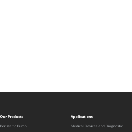
Our Products
Applications
Peristaltic Pump
Medical Devices and Diagnostic