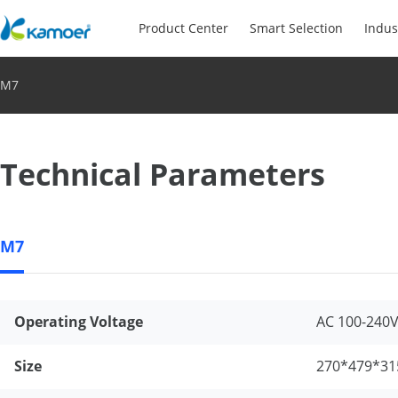
Product Center
Smart Selection
Indus
M7
Technical Parameters
M7
Operating Voltage
AC 100-240
Size
270*479*31