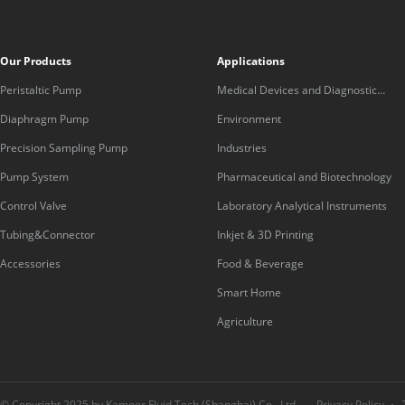
Our Products
Applications
Peristaltic Pump
Medical Devices and Diagnostic
Equipment
Diaphragm Pump
Environment
Precision Sampling Pump
Industries
Pump System
Pharmaceutical and Biotechnology
Control Valve
Laboratory Analytical Instruments
Tubing&Connector
Inkjet & 3D Printing
Accessories
Food & Beverage
Smart Home
Agriculture
© Copyright 2025 by Kamoer Fluid Tech (Shanghai) Co., Ltd.
Privacy Policy