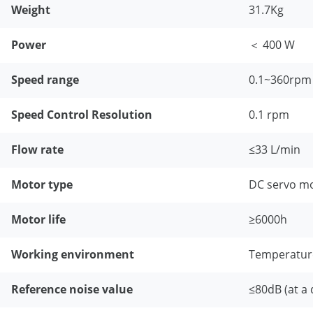
Weight
31.7Kg
Power
＜ 400 W
Speed range
0.1~360rpm
Speed Control Resolution
0.1 rpm
Flow rate
≤33 L/min
Motor type
DC servo m
Motor life
≥6000h
Working environment
Temperatur
Reference noise value
≤80dB (at a 