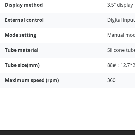
Display method
3.5" display
External control
Digital inpu
Mode setting
Manual mode
Tube material
Silicone tub
Tube size(mm)
88#：12.7*
Maximum speed (rpm)
360