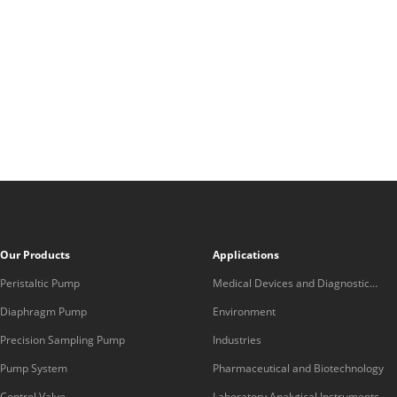
Our Products
Applications
Peristaltic Pump
Medical Devices and Diagnostic
Equipment
Diaphragm Pump
Environment
Precision Sampling Pump
Industries
Pump System
Pharmaceutical and Biotechnology
Control Valve
Laboratory Analytical Instruments