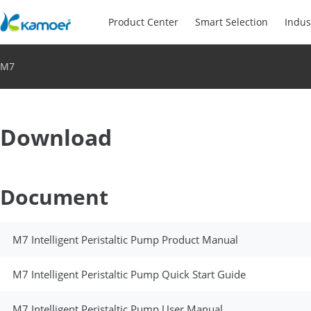
Product Center
Smart Selection
Indus
M7
Download
Document
M7 Intelligent Peristaltic Pump Product Manual
M7 Intelligent Peristaltic Pump Quick Start Guide
M7 Intelligent Peristaltic Pump User Manual