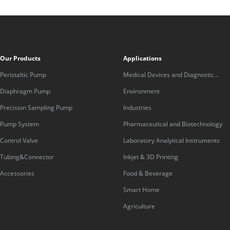
Our Products
Applications
Peristaltic Pump
Medical Devices and Diagnostic
Equipment
Diaphragm Pump
Environment
Precision Sampling Pump
Industries
Pump System
Pharmaceutical and Biotechnology
Control Valve
Laboratory Analytical Instruments
Tubing&Connector
Inkjet & 3D Printing
Accessories
Food & Beverage
Smart Home
Agriculture