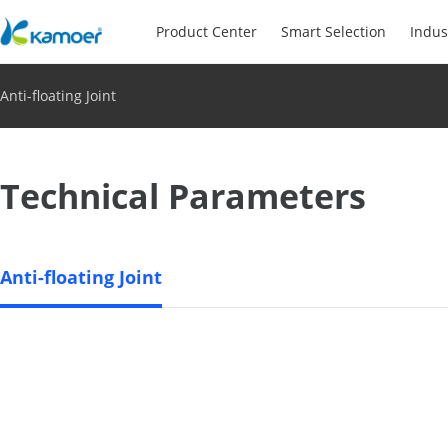
Product Center
Smart Selection
Indus
Anti-floating Joint
Technical Parameters
Anti-floating Joint