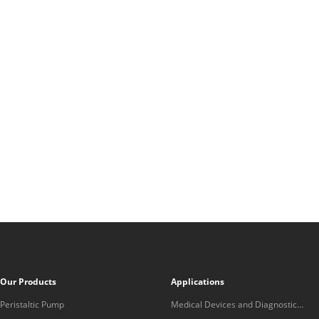
Our Products
Applications
Peristaltic Pump
Medical Devices and Diagnostic