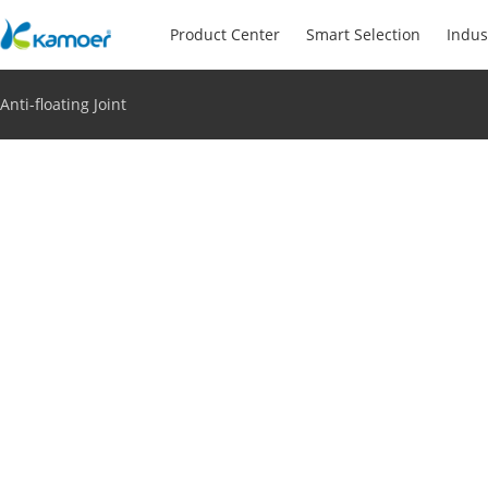
Product Center
Smart Selection
Indus
Anti-floating Joint