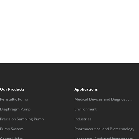
Our Products
Applications
Peristaltic Pump
Medical Devices and Diagnostic
Equipment
Diaphragm Pump
Environment
Precision Sampling Pump
Industries
Pump System
Pharmaceutical and Biotechnology
Control Valve
Laboratory Analytical Instruments