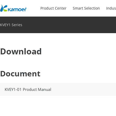
Product Center
Smart Selection
Indus
KVEY1 Series
Download
Document
KVEY1-01 Product Manual