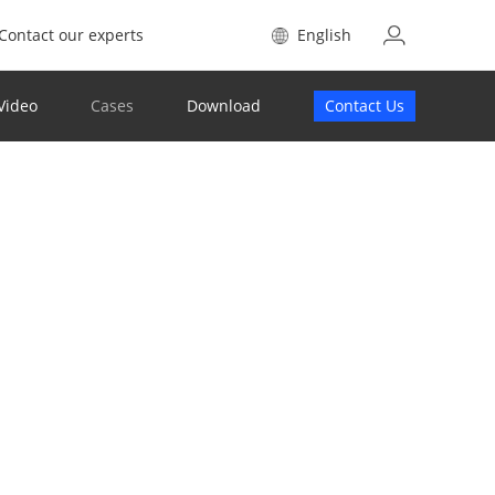
Contact our experts
English
Video
Cases
Download
Contact Us