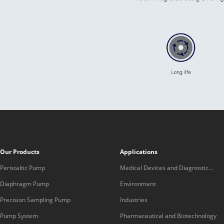
Our Products
Applications
Peristaltic Pump
Medical Devices and Diagnostic
Equipment
Diaphragm Pump
Environment
Precision Sampling Pump
Industries
Pump System
Pharmaceutical and Biotechnology