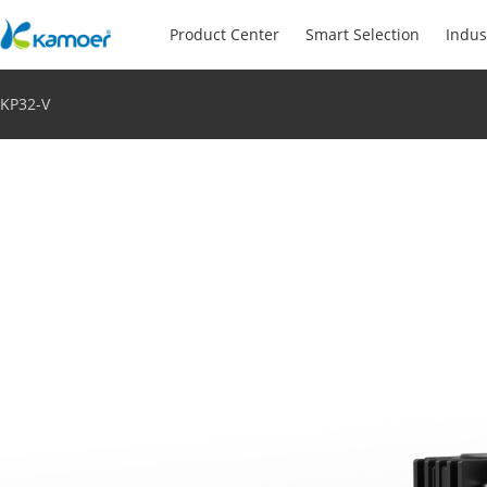
Product Center
Smart Selection
Indus
KP32-V