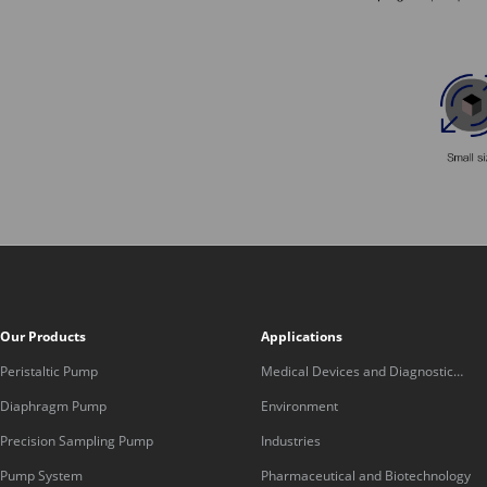
Our Products
Applications
Peristaltic Pump
Medical Devices and Diagnostic
Equipment
Diaphragm Pump
Environment
Precision Sampling Pump
Industries
Pump System
Pharmaceutical and Biotechnology