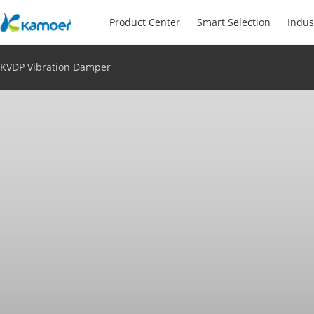
Product Center
Smart Selection
Indus
KVDP Vibration Damper