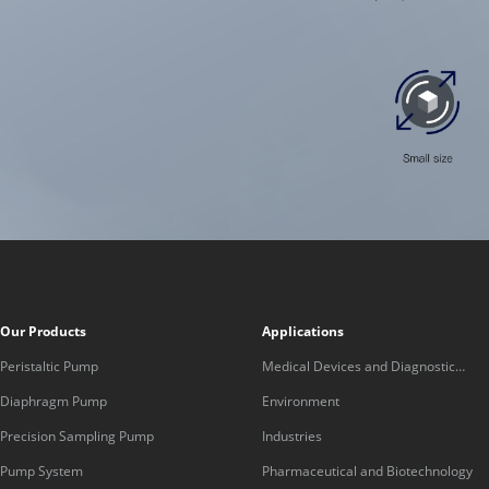
Our Products
Applications
Peristaltic Pump
Medical Devices and Diagnostic
Equipment
Diaphragm Pump
Environment
Precision Sampling Pump
Industries
Pump System
Pharmaceutical and Biotechnology