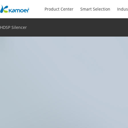
Product Center
Smart Selection
Indus
HDSP Silencer