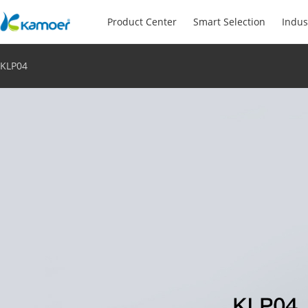
Product Center
Smart Selection
Indus
KLP04