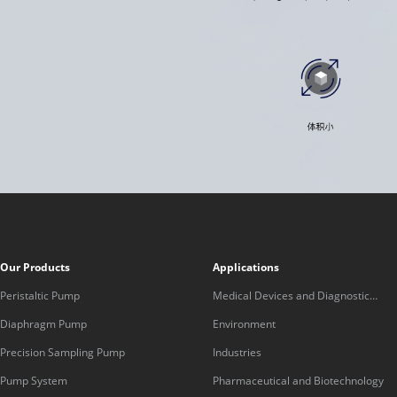
Our Products
Applications
Peristaltic Pump
Medical Devices and Diagnostic
Equipment
Diaphragm Pump
Environment
Precision Sampling Pump
Industries
Pump System
Pharmaceutical and Biotechnology