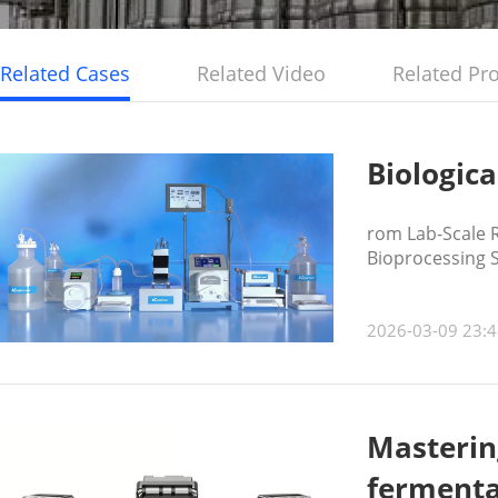
Related Cases
Related Video
Related Pr
Biologica
rom Lab-Scale R
Bioprocessing 
2026-03-09 23:4
Mastering
fermenta