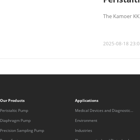
The Kamoer KK30
2025-08-18 23:0
Our Products
Applications
Peristaltic Pump
Medical Devices and Diagnostic
Equipment
Diaphragm Pump
Environment
Precision Sampling Pump
Industries