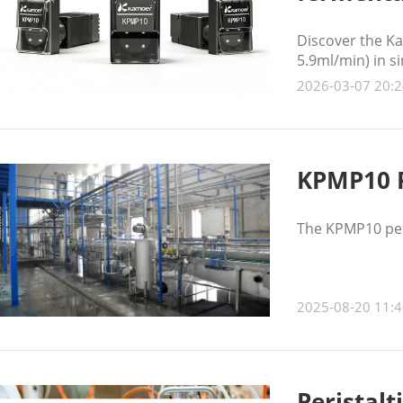
Discover the Ka
5.9ml/min) in s
stable, low-puls
2026-03-07 20:2
KPMP10 P
The KPMP10 peri
2025-08-20 11:4
Peristalt