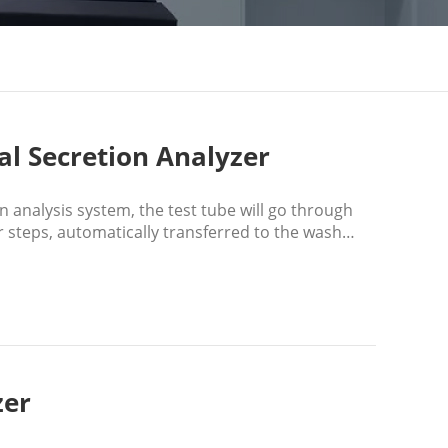
al Secretion Analyzer
 analysis system, the test tube will go through
 steps, automatically transferred to the wash
zer