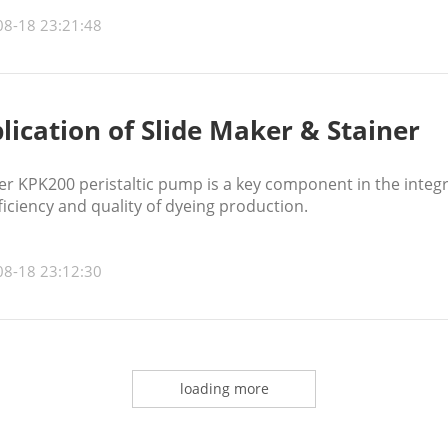
08-18 23:21:48
lication of Slide Maker & Stainer
r KPK200 peristaltic pump is a key component in the integ
ficiency and quality of dyeing production.
08-18 23:12:30
loading more