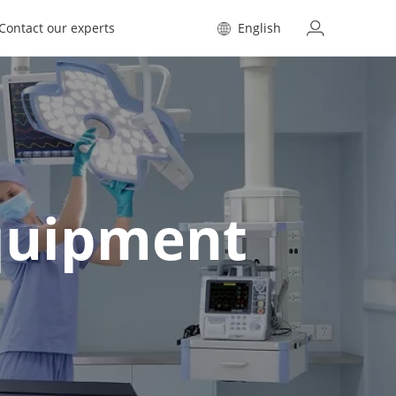
Contact our experts
English
Equipment