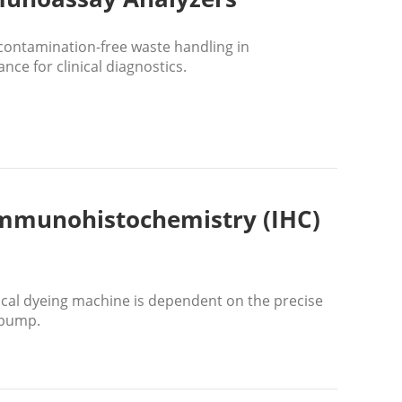
contamination-free waste handling in
ce for clinical diagnostics.
 Immunohistochemistry (IHC)
cal dyeing machine is dependent on the precise
 pump.