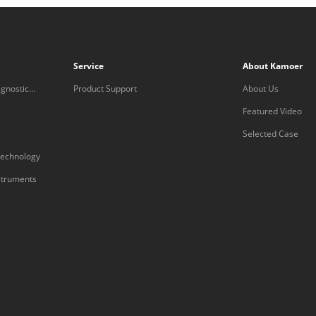
Service
About Kamoer
gnostic
Product Support
About Us
Featured Video
Selected Case
technology
nstruments