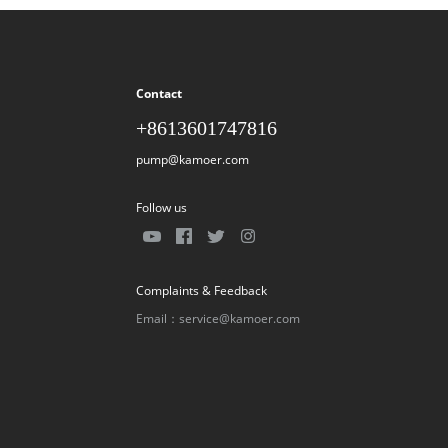
Contact
+8613601747816
pump@kamoer.com
Follow us
Complaints & Feedback
Email：service@kamoer.com