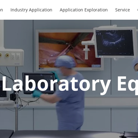
on
Industry Application
Application Exploration
Service
l Laboratory 