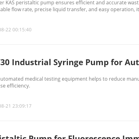
 KAS peristaltic pump ensures efficient and accurate waste
able flow rate, precise liquid transfer, and easy operation, 
es accuracy, and supports reliable clinical diagnostics and 
08-22 00:15:40
30 Industrial Syringe Pump for A
 automated medical testing equipment helps to reduce manu
se efficiency.
08-21 23:09:17
istaltic Pump for Fluorescence I