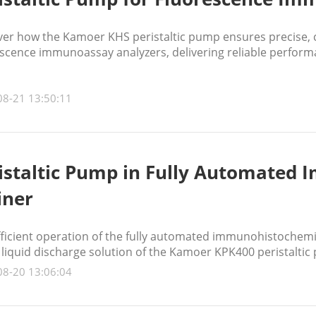
ver how the Kamoer KHS peristaltic pump ensures precise, 
scence immunoassay analyzers, delivering reliable performan
08-21 13:50:11
istaltic Pump in Fully Automated
iner
fficient operation of the fully automated immunohistochemi
 liquid discharge solution of the Kamoer KPK400 peristaltic
08-20 13:06:04