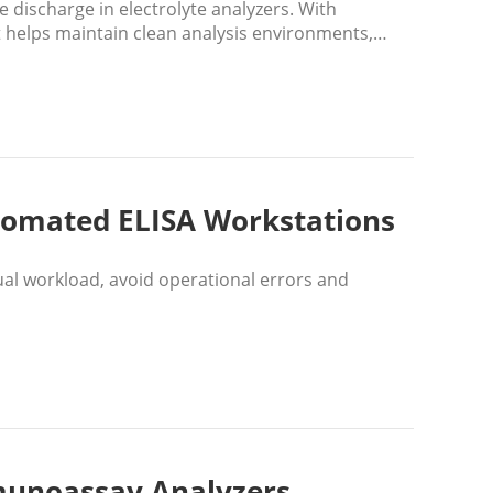
 discharge in electrolyte analyzers. With
it helps maintain clean analysis environments,
scientific research.
utomated ELISA Workstations
al workload, avoid operational errors and
mmunoassay Analyzers