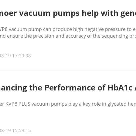
oer vacuum pumps help with gen
VP8 vacuum pump can produce high negative pressure to ens
and ensure the precision and accuracy of the sequencing pr
08-19 17:19:38
ancing the Performance of HbA1c 
r KVP8 PLUS vacuum pumps play a key role in glycated hem
08-19 15:59:15