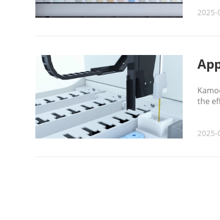
2025-
App
Kamoe
the ef
2025-