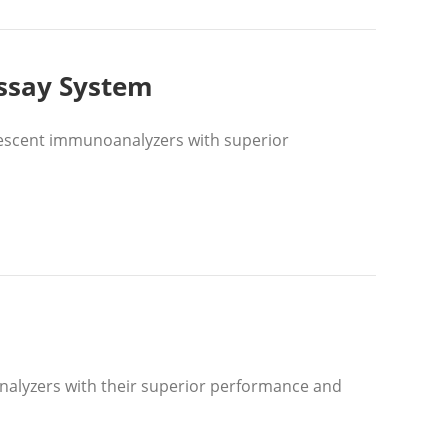
ssay System
escent immunoanalyzers with superior
nalyzers with their superior performance and