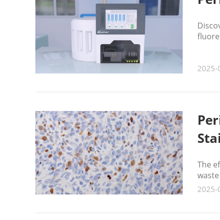
Disco
fluore
2025-
Per
Sta
The e
waste
2025-