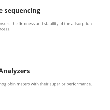
e sequencing
ure the firmness and stability of the adsorption
ocess.
Analyzers
oglobin meters with their superior performance.