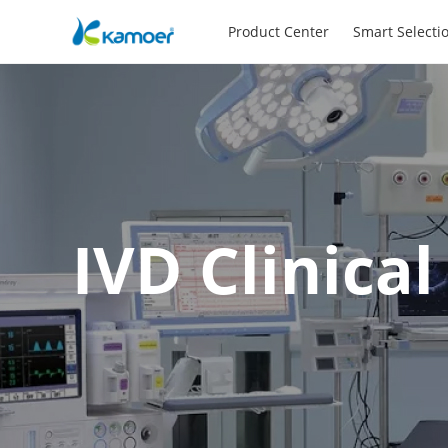
Product Center
Smart Selecti
IVD Clinica