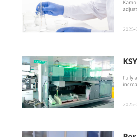
Kamoer
adjust
enhanc
2025-
KSY
Fully
increa
2025-
Per