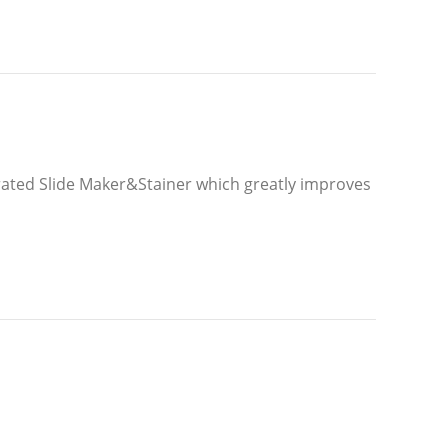
rated Slide Maker&Stainer which greatly improves