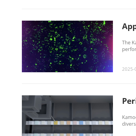
App
The K
perfor
2025-
Per
Kamoe
divers