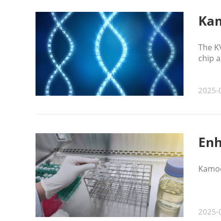
Kam
The K
chip 
2025-
Enh
Kamoe
2025-