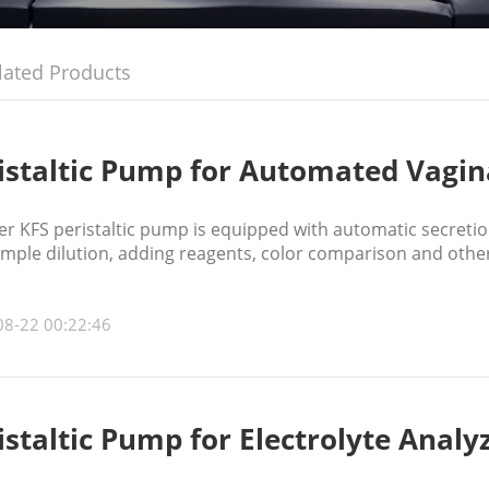
lated Products
istaltic Pump for Automated Vagin
 KFS peristaltic pump is equipped with automatic secretion
ample dilution, adding reagents, color comparison and other
08-22 00:22:46
istaltic Pump for Electrolyte Analy