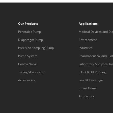
Our Products
Applications
Peristaltic Pump
Medical Devices and Dia
Equipment
Diaphragm Pump
Environment
Precision Sampling Pump
Industries
Pump System
Pharmaceutical and Bio
Control Valve
Laboratory Analytical I
Tubing&Connector
Inkjet & 3D Printing
Accessories
Food & Beverage
Smart Home
Agriculture