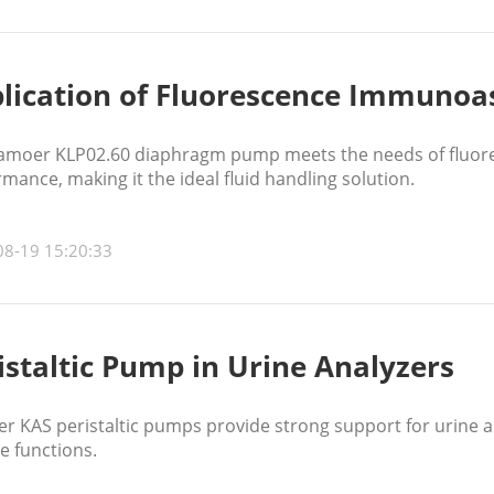
lication of Fluorescence Immunoa
amoer KLP02.60 diaphragm pump meets the needs of fluor
mance, making it the ideal fluid handling solution.
08-19 15:20:33
istaltic Pump in Urine Analyzers
r KAS peristaltic pumps provide strong support for urine a
e functions.