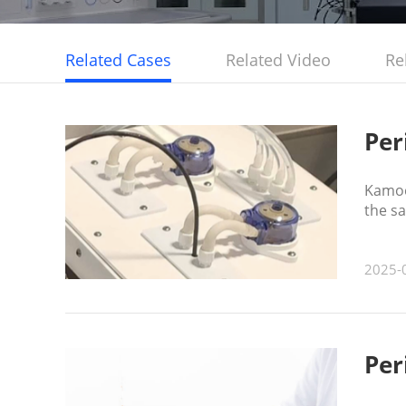
Related Cases
Related Video
Re
Per
Kamoer
the s
tank.
2025-
Per