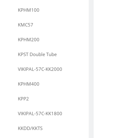
KPHM100
KMC57
KPHM200
KPST Double Tube
VIKIPAL-57C-KK2000
KPHM400
KPP2
VIKIPAL-57C-KK1800
KKDD/KKTS