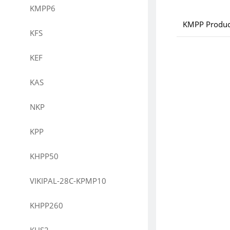
KMPP6
KMPP Produc
KFS
KEF
KAS
NKP
KPP
KHPP50
VIKIPAL-28C-KPMP10
KHPP260