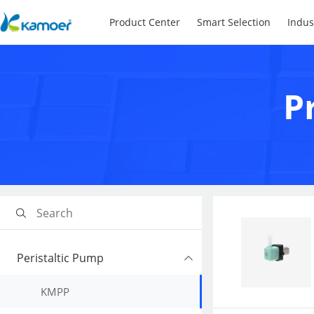
Product Center
Smart Selection
Indus
P
Peristaltic Pump
KMPP