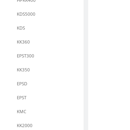
HPKK400
KDS5000
KDS
KK360
EPST300
KK350
EPSD
EPST
KMC
KK2000