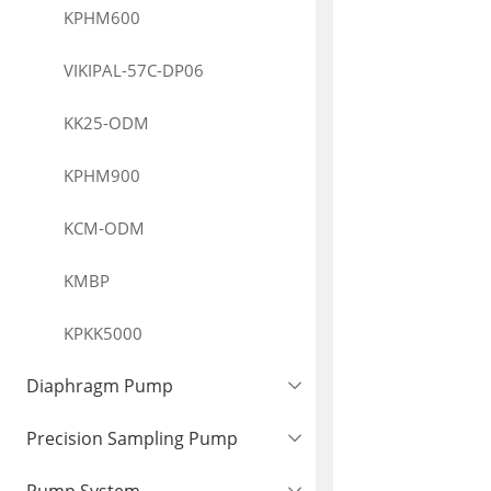
KPHM600
VIKIPAL-57C-DP06
KK25-ODM
KPHM900
KCM-ODM
KMBP
KPKK5000
Diaphragm Pump
Precision Sampling Pump