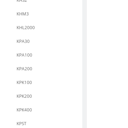
KHS2
KHM3
KHL2000
KPA30
KPA100
KPA200
KPK100
KPK200
KPK400
KPST