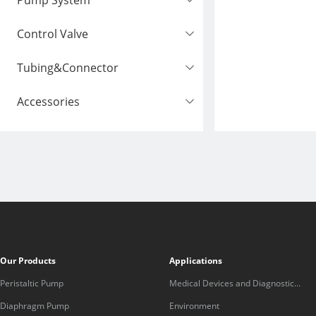
Pump System
Control Valve
Tubing&Connector
Accessories
Our Products
Applications
Peristaltic Pump
Medical Devices and Diagnostic
Equipment
Diaphragm Pump
Environment