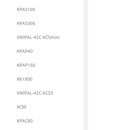
KPAS100
KPAS300
VIKIPAL-42C-KCSmini
KPAP40
KPAP160
KK1800
VIKIPAL-42C-KCS3
KCM
KPAC80