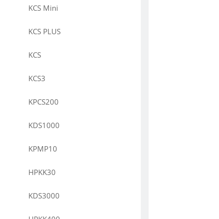
KCS Mini
KCS PLUS
KCS
KCS3
KPCS200
KDS1000
KPMP10
HPKK30
KDS3000