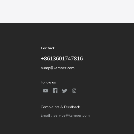
Contact
+8613601747816
pump@kamoer.com
Follow us
Complaints & Feedback
Email：service@kamoer.com