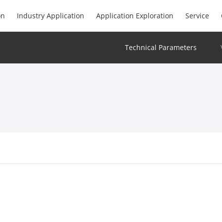
on
Industry Application
Application Exploration
Service
Technical Parameters