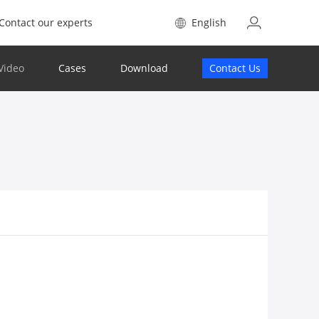
Contact our experts
English
Video
Cases
Download
Contact Us