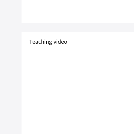
Teaching video