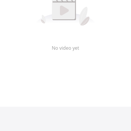
No video yet