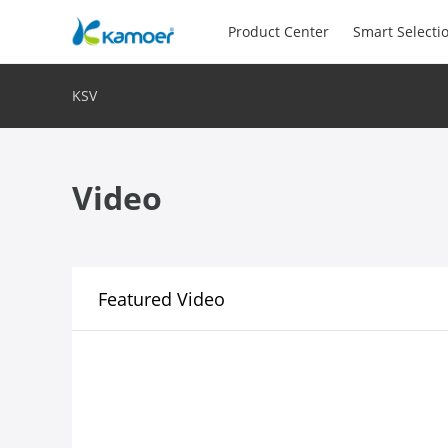
Product Center
Smart Selecti
KSV
Video
Featured Video