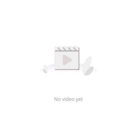
No video yet