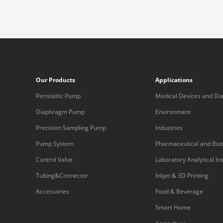
Our Products
Applications
Peristaltic Pump
Medical Devices and Dia
Equipment
Diaphragm Pump
Environment
Precision Sampling Pump
Industries
Pump System
Pharmaceutical and Bio
Control Valve
Laboratory Analytical I
Tubing&Connector
Inkjet & 3D Printing
Accessories
Food & Beverage
Smart Home