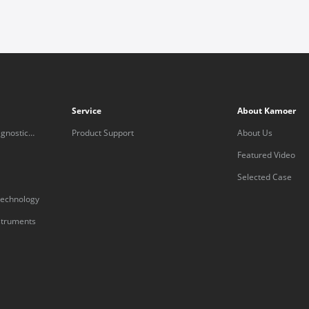
Service
About Kamoer
gnostic
Product Support
About Us
Featured Video
Selected Case
technology
nstruments