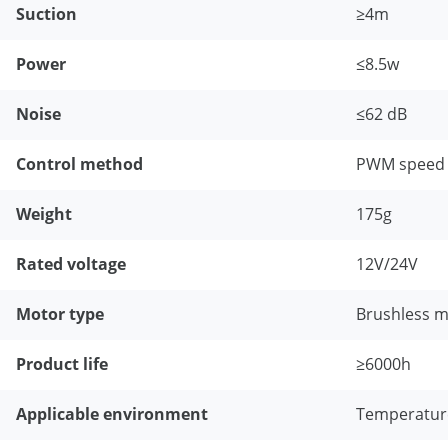
Suction
≥4m
Power
≤8.5w
Noise
≤62 dB
Control method
PWM speed r
Weight
175g
Rated voltage
12V/24V
Motor type
Brushless 
Product life
≥6000h
Applicable environment
Temperature