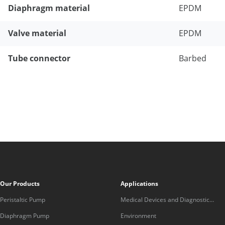
Diaphragm material
EPDM
Valve material
EPDM
Tube connector
Barbed
Our Products
Applications
Peristaltic Pump
Medical Devices and Diagnostic
Equipment
Diaphragm Pump
Environment