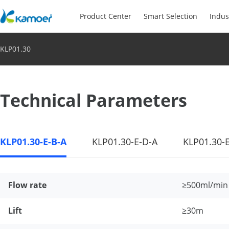
Product Center
Smart Selection
Indus
KLP01.30
Technical Parameters
KLP01.30-E-B-A
KLP01.30-E-D-A
KLP01.30-
Flow rate
≥500ml/min
Lift
≥30m