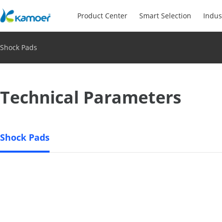
Product Center
Smart Selection
Indus
Shock Pads
Technical Parameters
Shock Pads