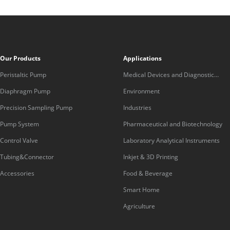
Our Products
Applications
Peristaltic Pump
Medical Devices and Diagnostic
Equipment
Diaphragm Pump
Environment
Precision Sampling Pump
Industries
Pump System
Pharmaceutical and Biotechnology
Control Valve
Laboratory Analytical Instruments
Tubing&Connector
Inkjet & 3D Printing
Accessories
Food & Beverage
Smart Home
Agriculture