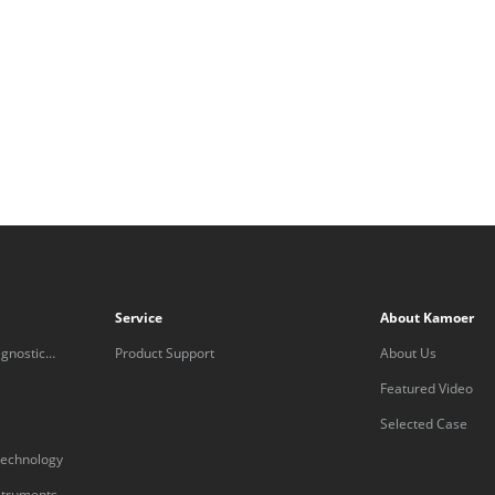
Service
About Kamoer
gnostic
Product Support
About Us
Featured Video
Selected Case
technology
nstruments