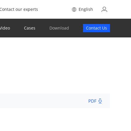
Contact our experts
English
Video
Cases
Download
Contact Us
PDF