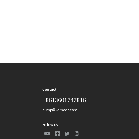
Contact
+8613601747816
pump@kamoer.com
Follow us