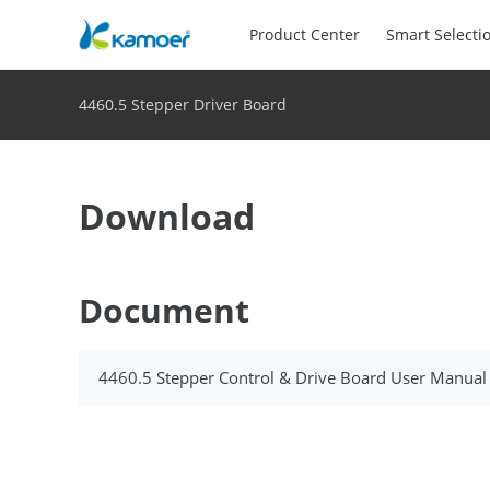
Product Center
Smart Selecti
4460.5 Stepper Driver Board
Download
Document
4460.5 Stepper Control & Drive Board User Manual