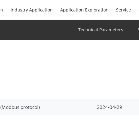
on
Industry Application
Application Exploration
Service
Technical Parameters
 (Modbus protocol)
2024-04-29