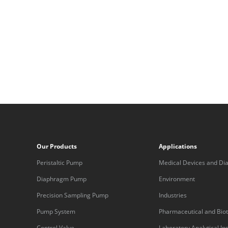
Our Products
Applications
Peristaltic Pump
Medical Devices and Dia
Equipment
Diaphragm Pump
Environment
Precision Sampling Pump
Industries
Pump System
Pharmaceutical and Bio
Control Valve
Laboratory Analytical I