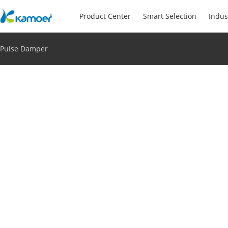
Product Center
Smart Selection
Indus
Pulse Damper