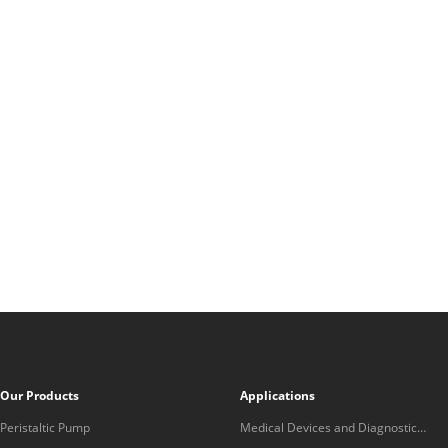
Our Products
Applications
Peristaltic Pump
Medical Devices and Diagnostic