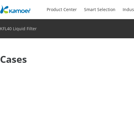
Product Center
Smart Selection
Indus
KFL40 Liquid Filter
Cases