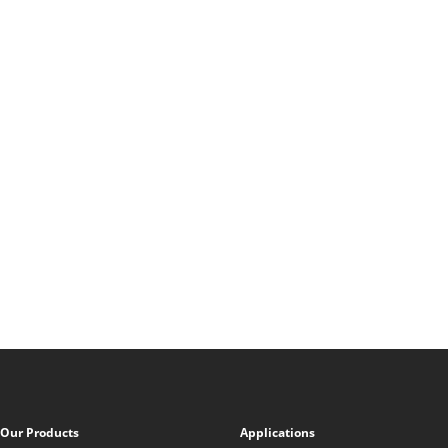
Our Products
Applications