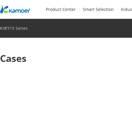
Product Center
Smart Selection
Indus
KVEY15 Series
Cases