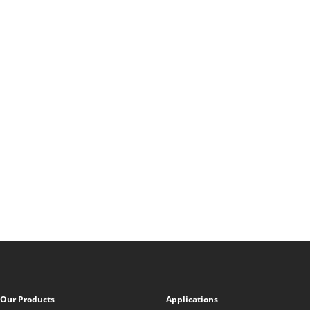
Our Products
Applications