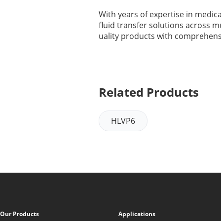
With years of expertise in medica
fluid transfer solutions across m
uality products with comprehensi
Related Products
HLVP6
Our Products
Applications