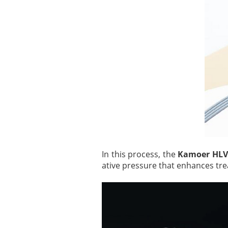
In this process, the
Kamoer HLV
ative pressure that enhances tr