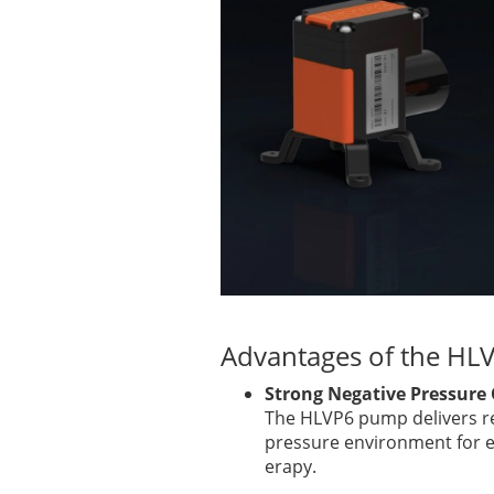
Advantages of the H
Strong Negative Pressure
The HLVP6 pump delivers re
pressure environment for el
erapy.