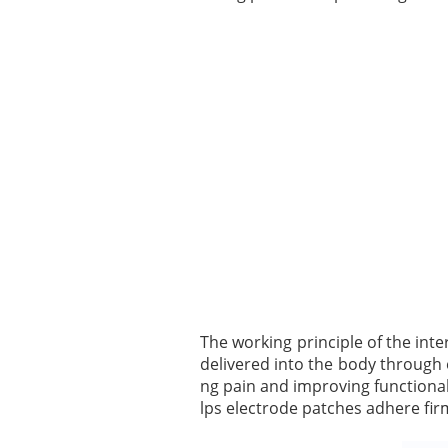
The working principle of the inte
delivered into the body through 
ng pain and improving functional 
lps electrode patches adhere firm