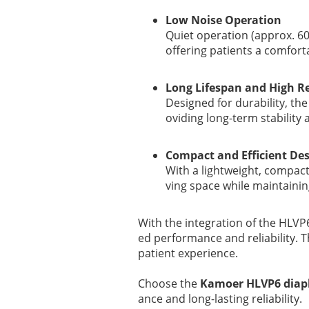
Low Noise Operation
Quiet operation (approx. 60
offering patients a comfor
Long Lifespan and High Rel
Designed for durability, t
oviding long-term stability
Compact and Efficient De
With a lightweight, compact
ving space while maintaini
With the integration of the HLV
ed performance and reliability. T
patient experience.
Choose the
Kamoer HLVP6 dia
ance and long-lasting reliability.