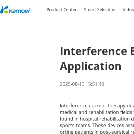
Product Center
Smart Selection
Indus
Interference 
Application
2025-08-19 15:51:40
Interference current therapy de
medical and rehabilitation field
found in hospital rehabilitation
sports teams. These devices assi
orting patients in post-surgical r