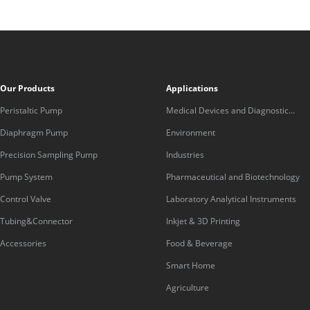
Our Products
Applications
Peristaltic Pump
Medical Devices and Diagnostic
Equipment
Diaphragm Pump
Environment
Precision Sampling Pump
Industries
Pump System
Pharmaceutical and Biotechnology
Control Valve
Laboratory Analytical Instruments
Tubing&Connector
Inkjet & 3D Printing
Accessories
Food & Beverage
Smart Home
Agriculture