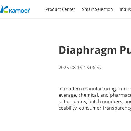
Product Center
Smart Selection
Indus
Diaphragm Pu
2025-08-19 16:06:57
In modern manufacturing, continuo
everage, chemical, and pharmaceu
uction dates, batch numbers, and
ceability, consumer transparenc