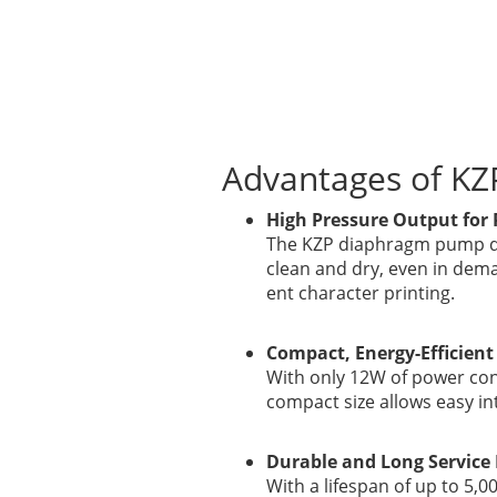
Advantages of K
High Pressure Output for 
The KZP diaphragm pump del
clean and dry, even in dem
ent character printing.
Compact, Energy-Efficient
With only 12W of power cons
compact size allows easy in
Durable and Long Service 
With a lifespan of up to 5