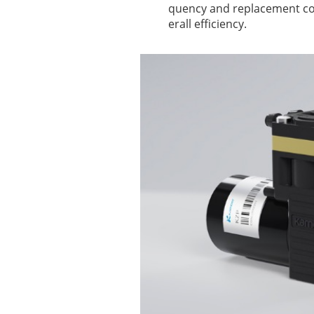
quency and replacement cos
erall efficiency.