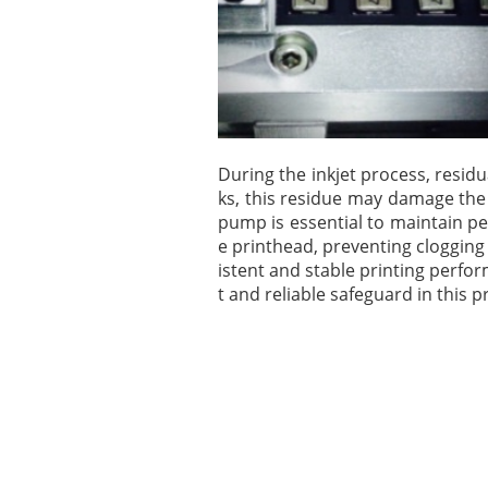
During the inkjet process, resid
ks, this residue may damage the 
pump is essential to maintain pe
e printhead, preventing clogging
istent and stable printing perfo
t and reliable safeguard in this p