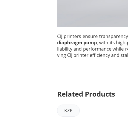
CIJ printers ensure transparen
diaphragm pump
, with its hig
liability and performance while 
ving CIJ printer efficiency and stab
Related Products
KZP