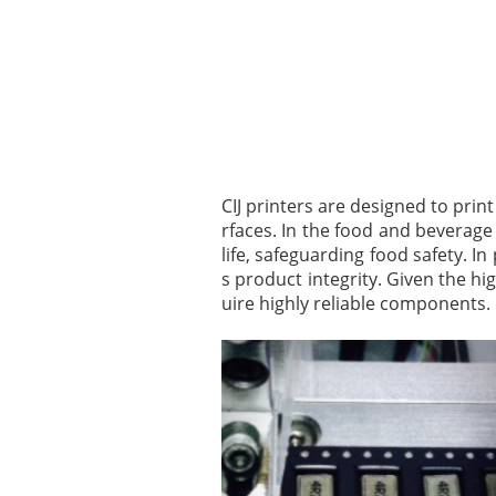
CIJ printers are designed to prin
rfaces. In the food and beverage
life, safeguarding food safety. 
s product integrity. Given the hi
uire highly reliable components.