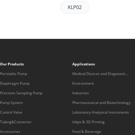
KLP02
Our Products
Applications
Peristaltic Pump
Medical Devices and Diagnostic
Equipment
Diaphragm Pump
Environment
Precision Sampling Pump
Industries
Pump System
Pharmaceutical and Biotechnology
Control Valve
Laboratory Analytical Instruments
Tubing&Connector
Inkjet & 3D Printing
Accessories
Food & Beverage