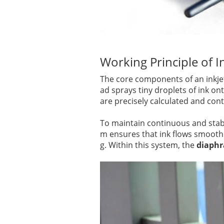
Working Principle of In
The core components of an inkjet 
ad sprays tiny droplets of ink on
are precisely calculated and con
To maintain continuous and stabl
m ensures that ink flows smoothl
g. Within this system, the
diaphr