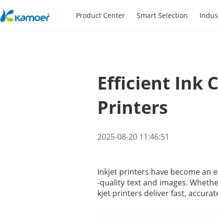
Product Center
Smart Selection
Indus
Efficient Ink 
Printers
2025-08-20 11:46:51
Inkjet printers have become an es
-quality text and images. Whethe
kjet printers deliver fast, accura