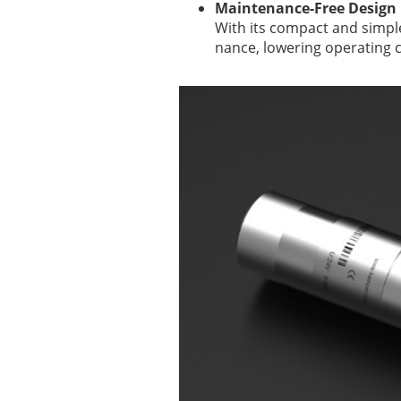
Maintenance-Free Design
With its compact and simpl
nance, lowering operating c