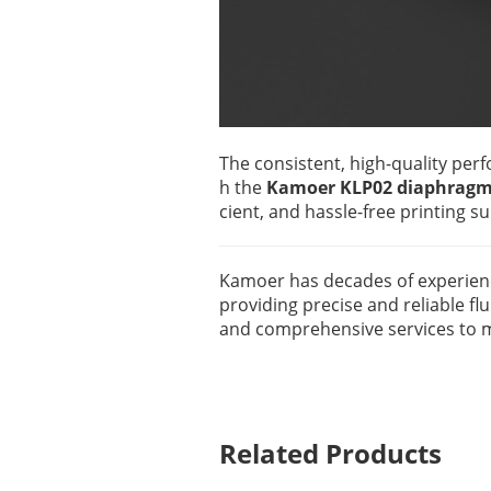
The consistent, high-quality perf
h the
Kamoer KLP02 diaphragm
cient, and hassle-free printing s
Kamoer has decades of experience 
providing precise and reliable fl
and comprehensive services to me
Related Products