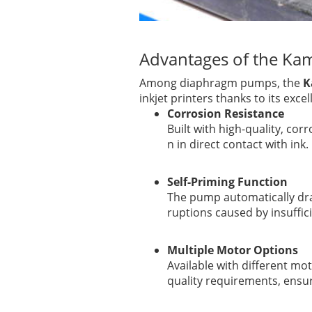
Advantages of the K
Among diaphragm pumps, the
K
inkjet printers thanks to its exce
Corrosion Resistance
Built with high-quality, cor
n in direct contact with ink.
Self-Priming Function
The pump automatically dra
ruptions caused by insuffici
Multiple Motor Options
Available with different mo
quality requirements, ensu