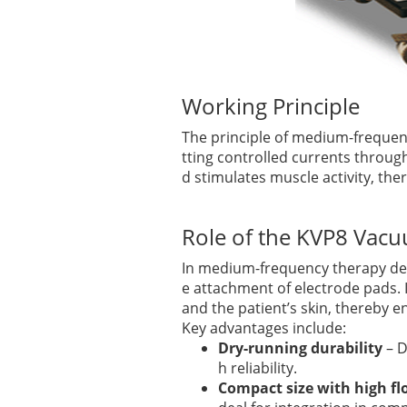
Working Principle
The principle of medium-frequenc
tting controlled currents throug
d stimulates muscle activity, the
Role of the KVP8 Va
In medium-frequency therapy de
e attachment of electrode pads. 
and the patient’s skin, thereby 
Key advantages include:
Dry-running durability
– D
h reliability.
Compact size with high f