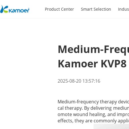
Product Center
Smart Selection
Indus
Medium-Frequ
Kamoer KVP8
2025-08-20 13:57:16
Medium-frequency therapy devices
cal therapy. By delivering medium
omote wound healing, and improve
effects, they are commonly applie