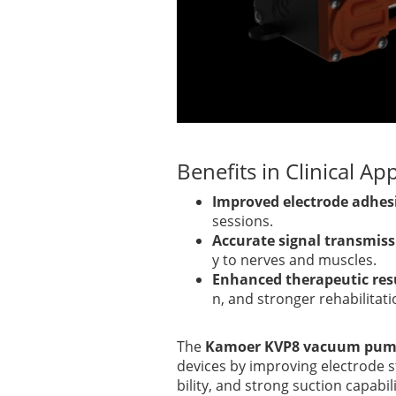
Benefits in Clinical Ap
Improved electrode adhes
sessions.
Accurate signal transmis
y to nerves and muscles.
Enhanced therapeutic res
n, and stronger rehabilitat
The
Kamoer KVP8 vacuum pu
devices by improving electrode s
bility, and strong suction capabi