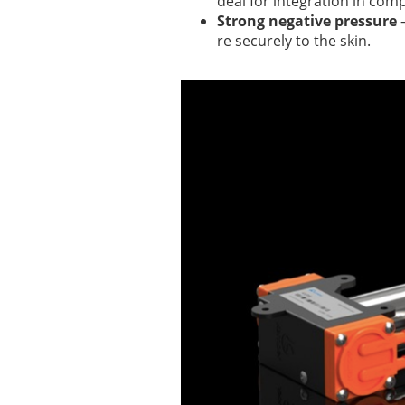
deal for integration in com
Strong negative pressure
–
re securely to the skin.