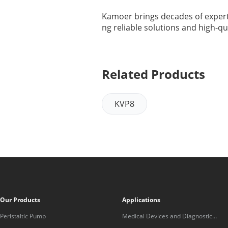
Kamoer brings decades of experti
ng reliable solutions and high-qu
Related Products
KVP8
Our Products
Applications
Peristaltic Pump
Medical Devices and Diagnostic