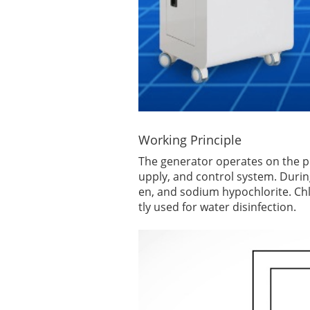
Working Principle
The generator operates on the princ
upply, and control system. Durin
en, and sodium hypochlorite. Chl
tly used for water disinfection.