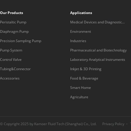
Our Products
Applications
Peristaltic Pump
Medical Devices and Diagnostic
Equipment
Diaphragm Pump
Environment
Precision Sampling Pump
Industries
Pump System
Pharmaceutical and Biotechnology
Control Valve
Laboratory Analytical Instruments
Tubing&Connector
Inkjet & 3D Printing
Accessories
Food & Beverage
Smart Home
Agriculture
© Copyright 2025 by Kamoer Fluid Tech (Shanghai) Co., Ltd.
Privacy Policy