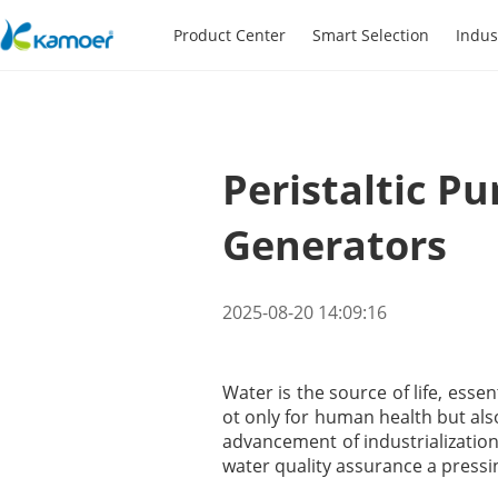
Product Center
Smart Selection
Indus
Peristaltic P
Generators
2025-08-20 14:09:16
Water is the source of life, esse
ot only for human health but als
advancement of industrializatio
water quality assurance a pressin