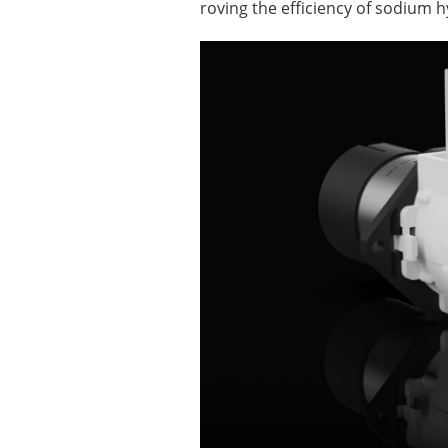
roving the efficiency of sodium 