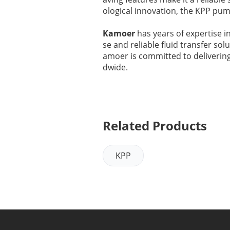
ological innovation, the KPP pu
Kamoer
has years of expertise i
se and reliable fluid transfer so
amoer is committed to deliverin
dwide.
Related Products
KPP