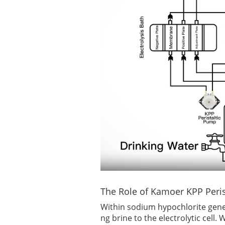
The Role of Kamoer KPP Peri
Within sodium hypochlorite gene
ng brine to the electrolytic cell