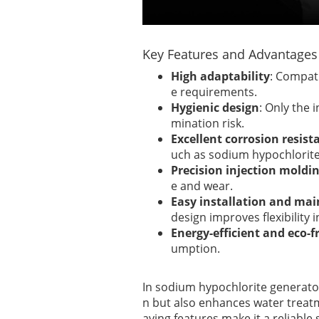
Key Features and Advantages
High adaptability
: Compati
e requirements.
Hygienic design
: Only the 
mination risk.
Excellent corrosion resist
uch as sodium hypochlorite
Precision injection moldi
e and wear.
Easy installation and ma
design improves flexibility i
Energy-efficient and eco-f
umption.
In sodium hypochlorite generato
n but also enhances water treatme
aving features make it a reliabl