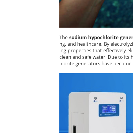
The
sodium hypochlorite gene
ng, and healthcare. By electroly
ing properties that effectively 
clean and safe water. Due to its 
hlorite generators have become 