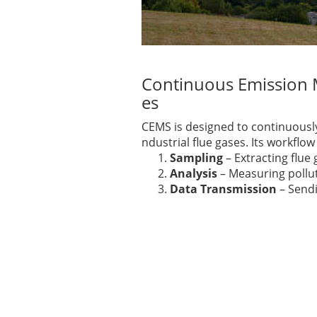
Continuous Emission M
es
CEMS is designed to continuousl
ndustrial flue gases. Its workflow 
Sampling
– Extracting flue
Analysis
– Measuring pollut
Data Transmission
– Sendi