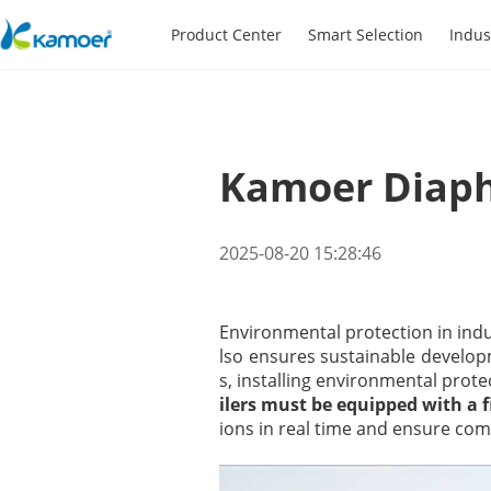
Product Center
Smart Selection
Indus
Kamoer Diap
2025-08-20 15:28:46
Environmental protection in indu
lso ensures sustainable developm
s, installing environmental prot
ilers must be equipped with a
ions in real time and ensure co