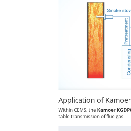
Application of Kamo
Within CEMS, the
Kamoer KGDP
table transmission of flue gas.