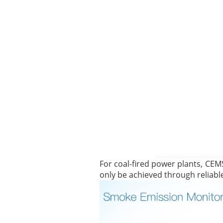
For coal-fired power plants, CEM
only be achieved through reliabl