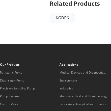
Related Products
KGDP6
Our Products
Applications
Peristaltic Pump
Medical Devices and Diagnostic
Equipment
Diaphragm Pump
Environment
Precision Sampling Pump
Industries
Pump System
Pharmaceutical and Biotechnology
Control Valve
Laboratory Analytical Instruments