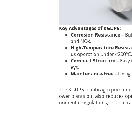
Key Advantages of KGDP6:
Corrosion Resistance
– Bui
and NOx.
High-Temperature Resist
us operation under ≤200°C.
Compact Structure
– Easy 
eys.
Maintenance-Free
– Design
The KGDP6 diaphragm pump not o
ower plants but also reduces ope
onmental regulations, its applic