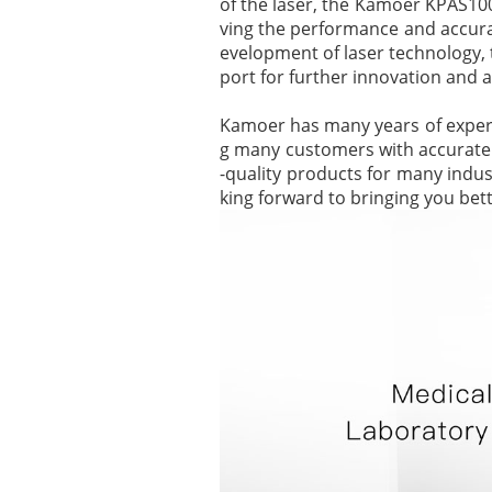
of the laser, the Kamoer KPAS100 
ving the performance and accurac
evelopment of laser technology,
port for further innovation and a
Kamoer has many years of experien
g many customers with accurate a
-quality products for many indu
king forward to bringing you bett