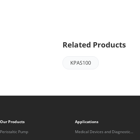
Related Products
KPAS100
Our Products
Applications
Peristaltic Pump
Medical Devices and Diagnostic
Equipment