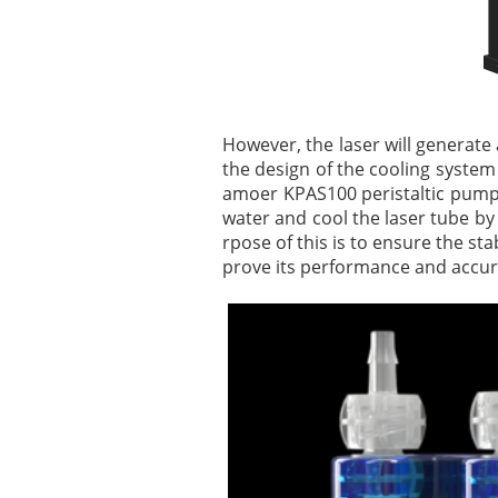
However, the laser will generate a
the design of the cooling system 
amoer KPAS100 peristaltic pump i
water and cool the laser tube by 
rpose of this is to ensure the sta
prove its performance and accur