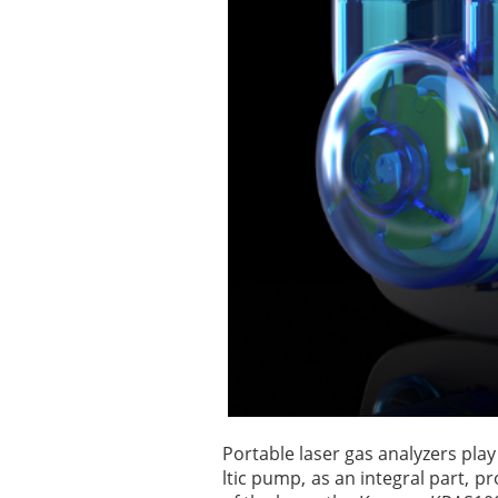
Portable laser gas analyzers pla
ltic pump, as an integral part, p