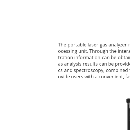
The portable laser gas analyzer 
ocessing unit. Through the inte
tration information can be obtai
as analysis results can be provide
cs and spectroscopy, combined w
ovide users with a convenient, fas