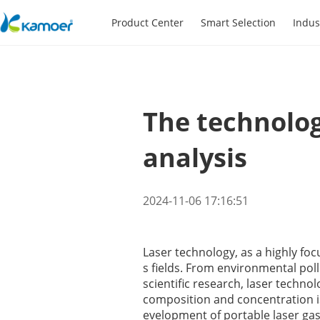
Product Center
Smart Selection
Indus
The technolog
analysis
2024-11-06 17:16:51
Laser technology, as a highly foc
s fields. From environmental pol
scientific research, laser techno
composition and concentration is
evelopment of portable laser gas 