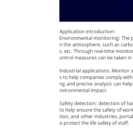
Application introduction:
Environmental monitoring: The po
n the atmosphere, such as carbo
s, etc. Through real-time monito
ontrol measures can be taken in
Industrial applications: Monitor
s to help companies comply with
ng and precise analysis can hel
nvironmental impact.
Safety detection: detection of ha
to help ensure the safety of wor
tion, and other industries, porta
o protect the life safety of staff.