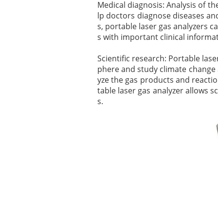
Medical diagnosis: Analysis of t
lp doctors diagnose diseases and
s, portable laser gas analyzers 
s with important clinical informa
Scientific research: Portable las
phere and study climate change a
yze the gas products and reaction
table laser gas analyzer allows s
s.