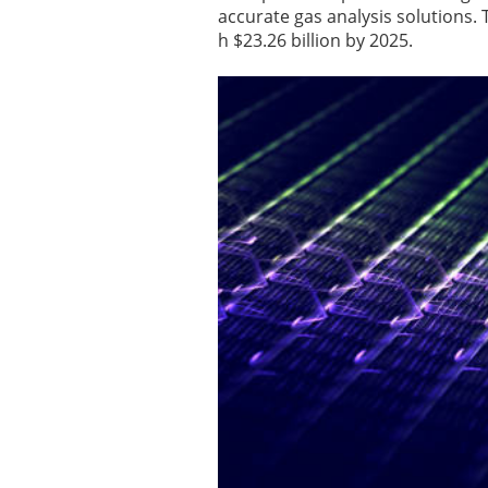
accurate gas analysis solutions. 
h $23.26 billion by 2025.