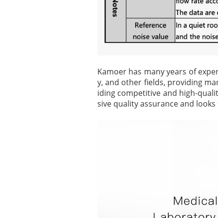
Kamoer has many years of experie
y, and other fields, providing ma
iding competitive and high-qual
sive quality assurance and looks 