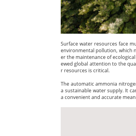
Surface water resources face mul
environmental pollution, which 
er the maintenance of ecological
ewed global attention to the qua
r resources is critical.
The automatic ammonia nitrogen 
a sustainable water supply. It c
a convenient and accurate means