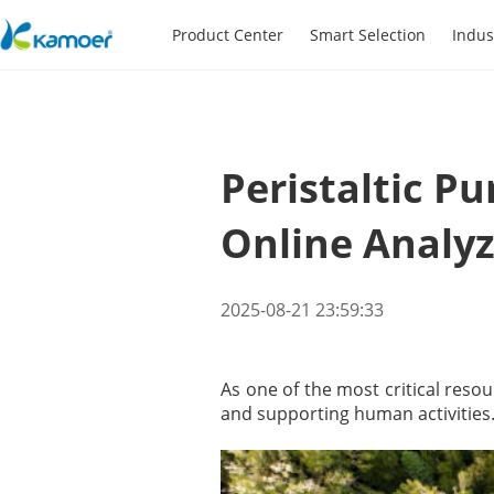
Product Center
Smart Selection
Indus
Peristaltic 
Online Analyz
2025-08-21 23:59:33
As one of the most critical resou
and supporting human activities