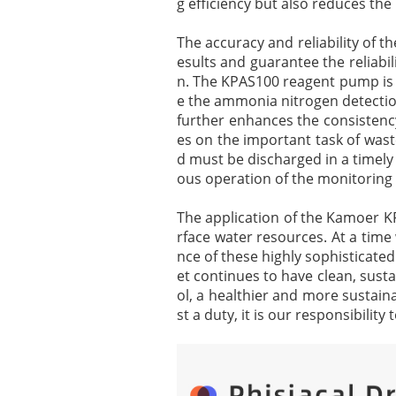
g efficiency but also reduces th
The accuracy and reliability of 
esults and guarantee the reliabil
n. The KPAS100 reagent pump is 
e the ammonia nitrogen detection
further enhances the consistency
es on the important task of waste
d must be discharged in a timely
ous operation of the monitoring
The application of the Kamoer K
rface water resources. At a time
nce of these highly sophisticate
et continues to have clean, sust
ol, a healthier and more sustain
st a duty, it is our responsibilit