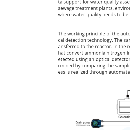
ta support for water quality asse
sewage treatment plants, environ
where water quality needs to be
The working principle of the au
cal detection technology. The s
ansferred to the reactor. In the 
hat convert ammonia nitrogen in
etected using an optical detecto
rmined by comparing the sample s
ess is realized through automated