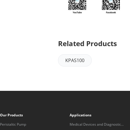
Related Products
KPAS100
Our Products
Applications
Peristaltic Pump
Medical Devices and Diagnostic