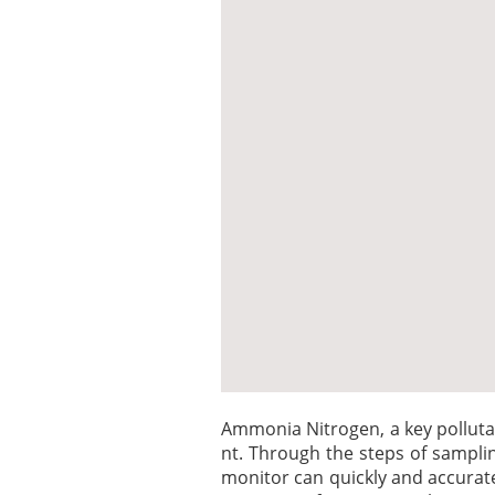
Ammonia Nitrogen, a key polluta
nt. Through the steps of sampli
monitor can quickly and accurat