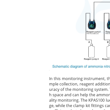
In this monitoring instrument, t
mple collection, reagent additio
uracy of the monitoring system.
h space and can help the ammoni
ality monitoring. The KPAS100 lue
ge, while the clamp kit fittings