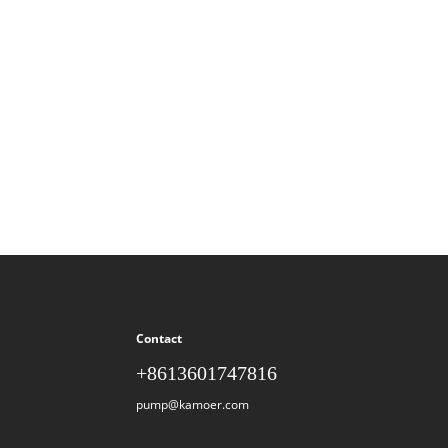
Contact
+8613601747816
pump@kamoer.com