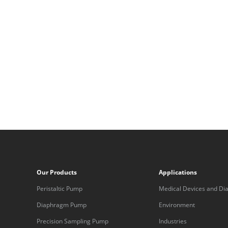
Our Products
Applications
Peristaltic Pump
Medical Devices and Dia
Equipment
Diaphragm Pump
Environment
Precision Sampling Pump
Industries