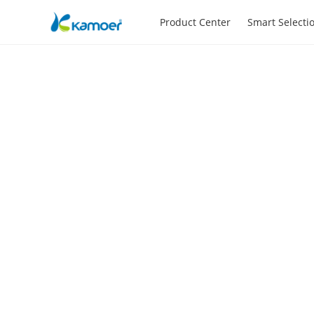
Product Center
Smart Selecti