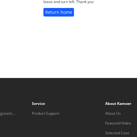
leave and turn left. Thank you
Return home
Service
About Kamoer
gnostic
Product Support
About Us
Featured Video
Selected Case