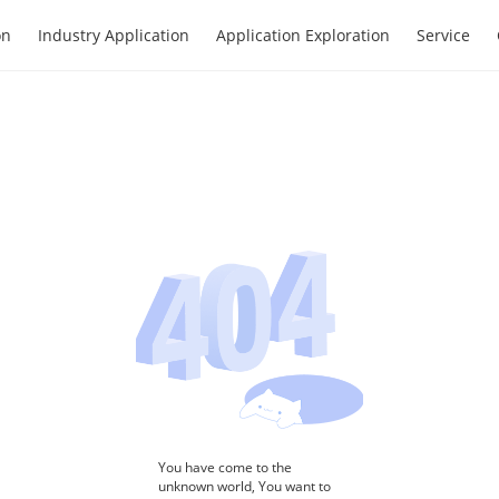
on
Industry Application
Application Exploration
Service
You have come to the
unknown world, You want to