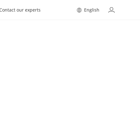
Contact our experts
English